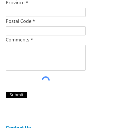
Province
Postal Code
Comments
Submit
Contact Us