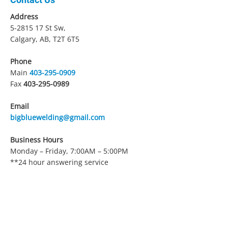
Address
5-2815 17
St Sw,
Calgary, AB, T2T 6T5
Phone
Main
403-295-0909
Fax
403-295-0989
Email
bigbluewelding@gmail.com
Business Hours
Monday – Friday, 7:00AM – 5:00PM
**24 hour answering service
Service Area
Calgary and surrounding area
Payment Methods