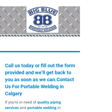
403-295-0909
Call us today or fill out the form
provided and we’ll get back to
you as soon as we can.Contact
Us For Portable Welding in
Calgary
If you’re in need of
quality piping
services
and
portable welding
in