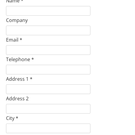
Name
Company
Email
Telephone
Address 1
Address 2
City