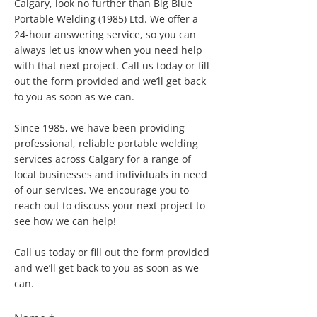
Calgary, look no further than Big Blue
Portable Welding (1985) Ltd. We offer a
24-hour answering service, so you can
always let us know when you need help
with that next project. Call us today or fill
out the form provided and we’ll get back
to you as soon as we can.
Since 1985, we have been providing
professional, reliable portable welding
services across Calgary for a range of
local businesses and individuals in need
of our services. We encourage you to
reach out to discuss your next project to
see how we can help!
Call us today or fill out the form provided
and we’ll get back to you as soon as we
can.